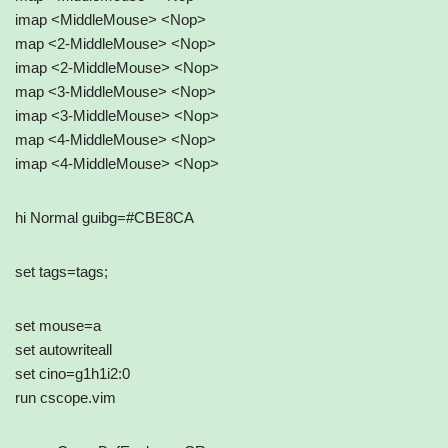
imap <MiddleMouse> <Nop>
map <2-MiddleMouse> <Nop>
imap <2-MiddleMouse> <Nop>
map <3-MiddleMouse> <Nop>
imap <3-MiddleMouse> <Nop>
map <4-MiddleMouse> <Nop>
imap <4-MiddleMouse> <Nop>
hi Normal guibg=#CBE8CA
set tags=tags;
set mouse=a
set autowriteall
set cino=g1h1i2:0
run cscope.vim