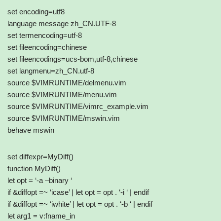
set encoding=utf8
language message zh_CN.UTF-8
set termencoding=utf-8
set fileencoding=chinese
set fileencodings=ucs-bom,utf-8,chinese
set langmenu=zh_CN.utf-8
source $VIMRUNTIME/delmenu.vim
source $VIMRUNTIME/menu.vim
source $VIMRUNTIME/vimrc_example.vim
source $VIMRUNTIME/mswin.vim
behave mswin
set diffexpr=MyDiff()
function MyDiff()
let opt = ‘-a –binary ‘
if &diffopt =~ ‘icase’ | let opt = opt . ‘-i ‘ | endif
if &diffopt =~ ‘iwhite’ | let opt = opt . ‘-b ‘ | endif
let arg1 = v:fname_in