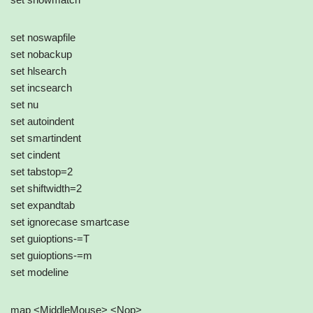
set noswapfile
set nobackup
set hlsearch
set incsearch
set nu
set autoindent
set smartindent
set cindent
set tabstop=2
set shiftwidth=2
set expandtab
set ignorecase smartcase
set guioptions-=T
set guioptions-=m
set modeline
map <MiddleMouse> <Nop>