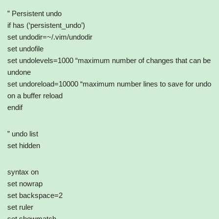
” Persistent undo
if has (‘persistent_undo’)
set undodir=~/.vim/undodir
set undofile
set undolevels=1000 “maximum number of changes that can be
undone
set undoreload=10000 “maximum number lines to save for undo
on a buffer reload
endif
” undo list
set hidden
syntax on
set nowrap
set backspace=2
set ruler
set showmatch