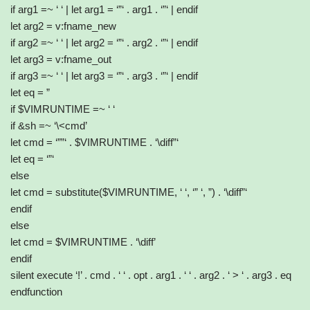
if arg1 =~ ‘ ‘ | let arg1 = ‘”‘ . arg1 . ‘”‘ | endif
let arg2 = v:fname_new
if arg2 =~ ‘ ‘ | let arg2 = ‘”‘ . arg2 . ‘”‘ | endif
let arg3 = v:fname_out
if arg3 =~ ‘ ‘ | let arg3 = ‘”‘ . arg3 . ‘”‘ | endif
let eq = ”
if $VIMRUNTIME =~ ‘ ‘
if &sh =~ ‘\<cmd’
let cmd = ‘””‘ . $VIMRUNTIME . ‘\diff”‘
let eq = ‘”‘
else
let cmd = substitute($VIMRUNTIME, ‘ ‘, ‘” ‘, ”) . ‘\diff”‘
endif
else
let cmd = $VIMRUNTIME . ‘\diff’
endif
silent execute ‘!’ . cmd . ‘ ‘ . opt . arg1 . ‘ ‘ . arg2 . ‘ > ‘ . arg3 . eq
endfunction