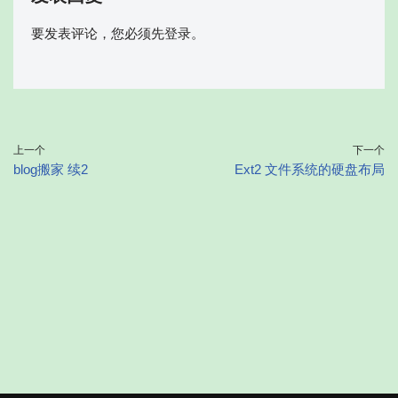
要发表评论，您必须先
登录
。
上一个
下一个
blog搬家 续2
Ext2 文件系统的硬盘布局