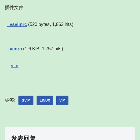
插件文件
_vsvimrc
(520 bytes, 1,863 hits)
_vimrc
(1.6 KiB, 1,757 hits)
vim
标签:
GVIM
LINUX
VIM
发表回复