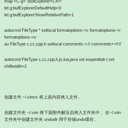
map <C-g> :BufExplorer<CR>
let g:bufExplorerDefaultHelp=0
let g:bufExplorerShowRelativePath=1
autocmd FileType * setlocal formatoptions-=c formatoptions-=r
formatoptions-=o
au FileType c,cc,cpp,h setlocal comments-=:// comments+=f://
autocmd FileType c,cc,cpp,h,js,lua,java set expandtab | set
shiftwidth=2
创建文件 ~/.vimrc 将上面内容拷入文件。
创建文件夹 ~/.vim 将下面附件解压后拷入文件夹中， 在~/.vim
文件夹中创建文件夹 undodir 用于存储undo缓存。