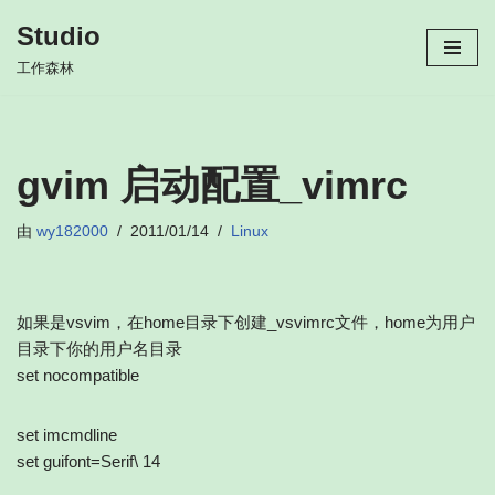
Studio
跳
工作森林
至
正
文
gvim 启动配置_vimrc
由
wy182000
2011/01/14
Linux
如果是vsvim，在home目录下创建_vsvimrc文件，home为用户
目录下你的用户名目录
set nocompatible
set imcmdline
set guifont=Serif\ 14