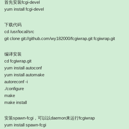
首先安装fcgi-devel
yum install fcgi-devel
下载代码
cd /usr/local/src
git clone git://github.com/wy182000/fcgiwrap.git fcgiwrap.git
编译安装
cd fcgiwrap.git
yum install autoconf
yum install automake
autoreconf -i
./configure
make
make install
安装spawn-fcgi，可以以daemon来运行fcgiwrap
yum install spawn-fcgi