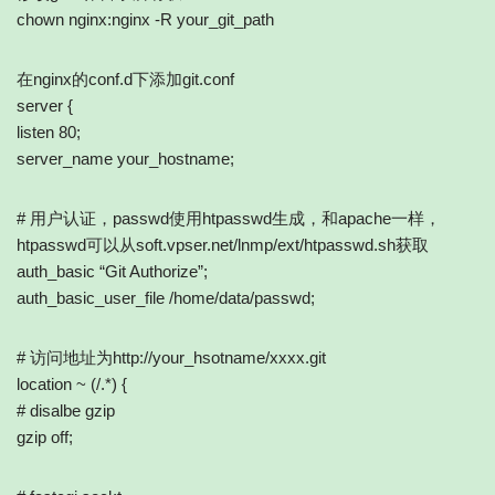
chown nginx:nginx -R your_git_path
在nginx的conf.d下添加git.conf
server {
listen 80;
server_name your_hostname;
# 用户认证，passwd使用htpasswd生成，和apache一样，
htpasswd可以从soft.vpser.net/lnmp/ext/htpasswd.sh获取
auth_basic “Git Authorize”;
auth_basic_user_file /home/data/passwd;
# 访问地址为http://your_hsotname/xxxx.git
location ~ (/.*) {
# disalbe gzip
gzip off;