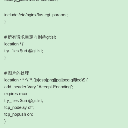
include /etc/nginx/fastcgi_params;
}
# 所有请求重定向到@gitlsit
location / {
try_files $uri @gitlist;
}
# 图片的处理
location ~* ^/.*\.(js|css|png|jpg|jpeg|gif|ico)$ {
add_header Vary “Accept-Encoding”;
expires max;
try_files $uri @gitlist;
tcp_nodelay off;
tcp_nopush on;
}