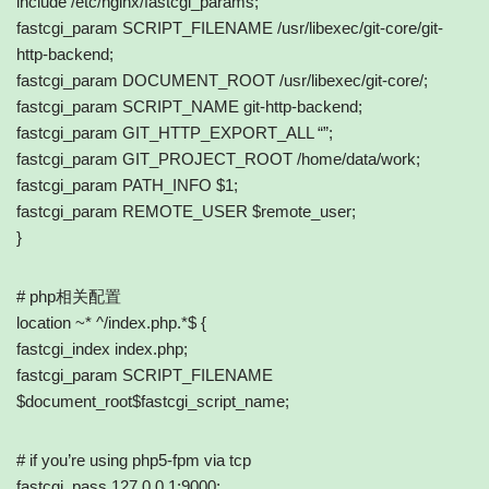
include /etc/nginx/fastcgi_params;
fastcgi_param SCRIPT_FILENAME /usr/libexec/git-core/git-
http-backend;
fastcgi_param DOCUMENT_ROOT /usr/libexec/git-core/;
fastcgi_param SCRIPT_NAME git-http-backend;
fastcgi_param GIT_HTTP_EXPORT_ALL “”;
fastcgi_param GIT_PROJECT_ROOT /home/data/work;
fastcgi_param PATH_INFO $1;
fastcgi_param REMOTE_USER $remote_user;
}
# php相关配置
location ~* ^/index.php.*$ {
fastcgi_index index.php;
fastcgi_param SCRIPT_FILENAME
$document_root$fastcgi_script_name;
# if you’re using php5-fpm via tcp
fastcgi_pass 127.0.0.1:9000;