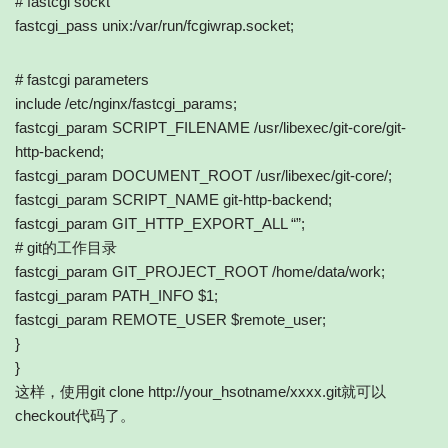
# fastcgi sockt
fastcgi_pass unix:/var/run/fcgiwrap.socket;
# fastcgi parameters
include /etc/nginx/fastcgi_params;
fastcgi_param SCRIPT_FILENAME /usr/libexec/git-core/git-
http-backend;
fastcgi_param DOCUMENT_ROOT /usr/libexec/git-core/;
fastcgi_param SCRIPT_NAME git-http-backend;
fastcgi_param GIT_HTTP_EXPORT_ALL “”;
# git的工作目录
fastcgi_param GIT_PROJECT_ROOT /home/data/work;
fastcgi_param PATH_INFO $1;
fastcgi_param REMOTE_USER $remote_user;
}
}
这样，使用git clone http://your_hsotname/xxxx.git就可以
checkout代码了。