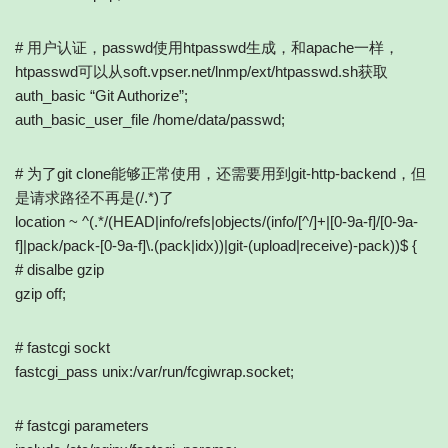
# 用户认证，passwd使用htpasswd生成，和apache一样，
htpasswd可以从soft.vpser.net/lnmp/ext/htpasswd.sh获取
auth_basic “Git Authorize”;
auth_basic_user_file /home/data/passwd;
# 为了git clone能够正常使用，还需要用到git-http-backend，但
是请求路径不再是(/.*)了
location ~ ^(.*/(HEAD|info/refs|objects/(info/[^/]+|[0-9a-f]/[0-9a-
f]|pack/pack-[0-9a-f]\.(pack|idx))|git-(upload|receive)-pack))$ {
# disalbe gzip
gzip off;
# fastcgi sockt
fastcgi_pass unix:/var/run/fcgiwrap.socket;
# fastcgi parameters