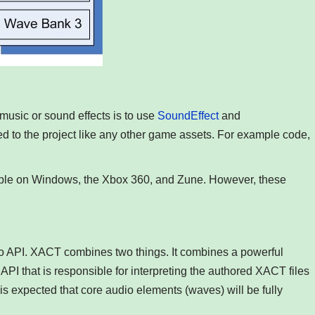
music or sound effects is to use
SoundEffect
and
ed to the project like any other game assets. For example code,
ble on Windows, the Xbox 360, and Zune. However, these
o API. XACT combines two things. It combines a powerful
 API that is responsible for interpreting the authored XACT files
is expected that core audio elements (waves) will be fully