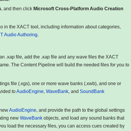
s
, and then click
Microsoft Cross-Platform Audio Creation
o in the XACT tool, including information about categories,
 Audio Authoring
.
n .xap file, add the .xap file and any wave files the XACT
me. The Content Pipeline will build the needed files for you to
ttings file (.xgs), one or more wave banks (.xwb), and one or
vided to
AudioEngine
,
WaveBank
, and
SoundBank
a new
AudioEngine
, and provide the path to the global settings
eating new
WaveBank
objects, and load any sound banks that
ou load the necessary files, you can access cues created by