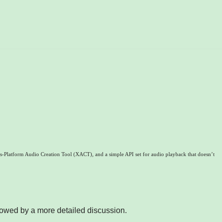
Platform Audio Creation Tool (XACT), and a simple API set for audio playback that doesn’t
lowed by a more detailed discussion.