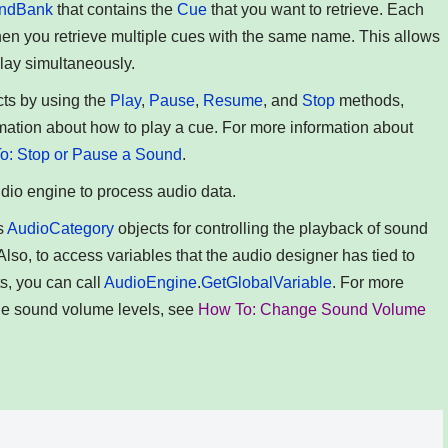
ndBank
that contains the
Cue
that you want to retrieve. Each
hen you retrieve multiple cues with the same name. This allows
play simultaneously.
ts by using the
Play
,
Pause
,
Resume
, and
Stop
methods,
rmation about how to play a cue. For more information about
o: Stop or Pause a Sound
.
udio engine to process audio data.
s
AudioCategory
objects for controlling the playback of sound
 Also, to access variables that the audio designer has tied to
s, you can call
AudioEngine
.
GetGlobalVariable
. For more
ge sound volume levels, see
How To: Change Sound Volume