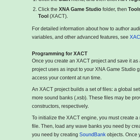
Click the
XNA Game Studio
folder, then
Tool
Tool
(XACT).
For detailed information about how to author audi
variables, and other advanced features, see
XACT
Programming for XACT
Once you create an XACT project and save it as a
project uses as input to your XNA Game Studio ga
access your content at run time.
An XACT project builds a set of files: a global se
more sound banks (.xsb). These files may be pro
constructors, respectively.
To initialize the XACT engine, you must create 
file. Then, load any wave banks you need by cr
you need by creating
SoundBank
objects. Once y