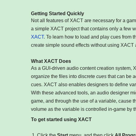
Getting Started Quickly
Not all features of XACT are necessary for a game
a simple XACT project that contains only a few w
XACT
. To learn how to load and play cues from 
create simple sound effects without using XACT a
What XACT Does
As a GUI-driven audio content creation system, 
organize the files into discrete
cues
that can be a
cues. XACT also enables designers to define var
With these advanced tools, an audio designer mig
game, and through the use of a variable, cause t
volume as the variable is controlled in-game by
To get started using XACT
Click the
Start
menu, and then click
All Prog