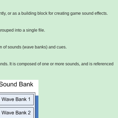
ly, or as a building block for creating game sound effects.
rouped into a single file.
ion of sounds (wave banks) and cues.
ds. It is composed of one or more sounds, and is referenced