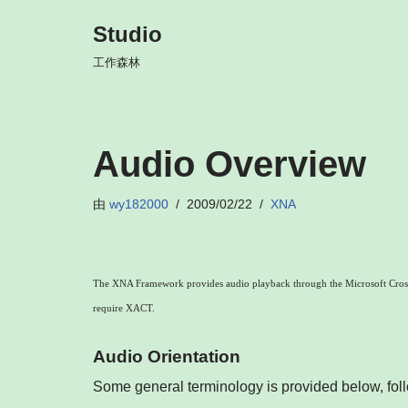
Studio
跳
工作森林
至
正
文
Audio Overview
由
wy182000
2009/02/22
XNA
The XNA Framework provides audio playback through the Microsoft Cross-
require XACT.
Audio Orientation
Some general terminology is provided below, fol