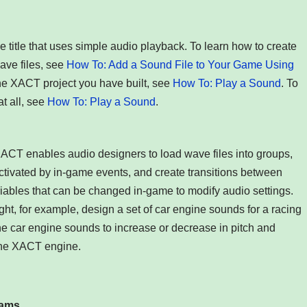
 title that uses simple audio playback. To learn how to create
ave files, see
How To: Add a Sound File to Your Game Using
the XACT project you have built, see
How To: Play a Sound
. To
t all, see
How To: Play a Sound
.
XACT enables audio designers to load wave files into groups,
ctivated by in-game events, and create transitions between
iables that can be changed in-game to modify audio settings.
ht, for example, design a set of car engine sounds for a racing
he car engine sounds to increase or decrease in pitch and
 the XACT engine.
rams
.