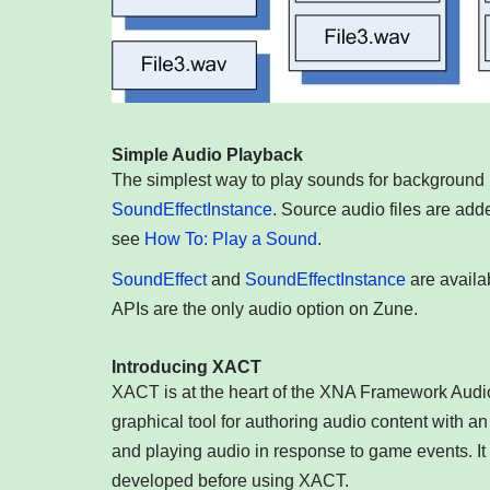
Simple Audio Playback
The simplest way to play sounds for background 
SoundEffectInstance
. Source audio files are add
see
How To: Play a Sound
.
SoundEffect
and
SoundEffectInstance
are availa
APIs are the only audio option on Zune.
Introducing XACT
XACT is at the heart of the XNA Framework Audi
graphical tool for authoring audio content with an
and playing audio in response to game events. It 
developed before using XACT.