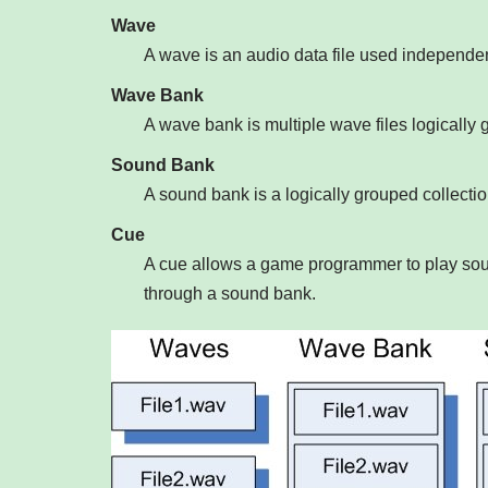
Wave
A wave is an audio data file used independent
Wave Bank
A wave bank is multiple wave files logically g
Sound Bank
A sound bank is a logically grouped collect
Cue
A cue allows a game programmer to play soun
through a sound bank.