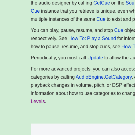
the audio designer by calling
GetCue
on the
Sou
Cue
instance that you retrieve is unique, even w
multiple instances of the same
Cue
to exist and 
You can play, pause, resume, and stop
Cue
objec
respectively. See
How To: Play a Sound
for info
how to pause, resume, and stop cues, see
How T
Periodically, you must call
Update
to allow the a
For more advanced projects, you can also acces
categories by calling
AudioEngine
.
GetCategory
.
playback changes in volume, pitch, or DSP effect
information about how to use categories to chan
Levels
.